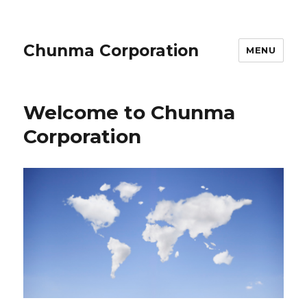
Chunma Corporation
MENU
Welcome to Chunma
Corporation