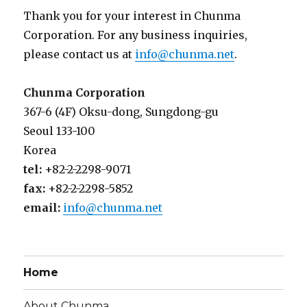
Thank you for your interest in Chunma
Corporation. For any business inquiries,
please contact us at
info@chunma.net
.
Chunma Corporation
367-6 (4F) Oksu-dong, Sungdong-gu
Seoul 133-100
Korea
tel:
+82-2-2298-9071
fax:
+82-2-2298-5852
email:
info@chunma.net
Home
About Chunma