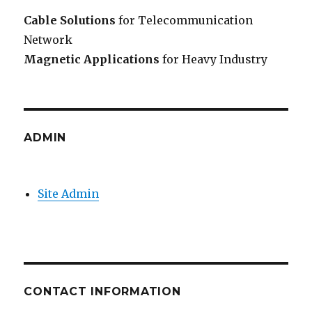
Cable Solutions
for Telecommunication
Network
Magnetic Applications
for Heavy Industry
ADMIN
Site Admin
CONTACT INFORMATION